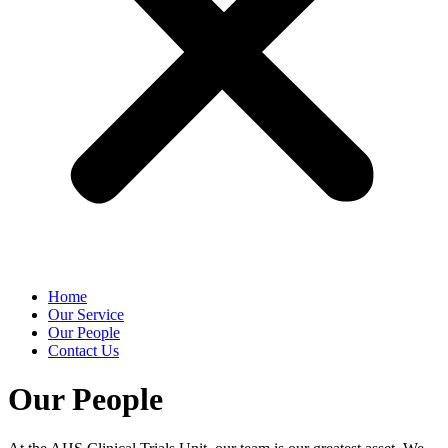
Home
Our Service
Our People
Contact Us
Our People