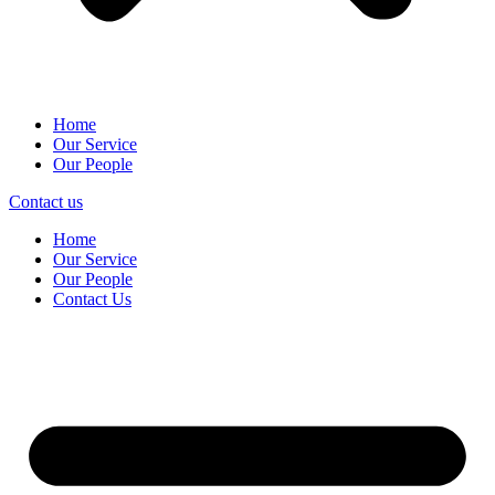
Home
Our Service
Our People
Contact us
Home
Our Service
Our People
Contact Us