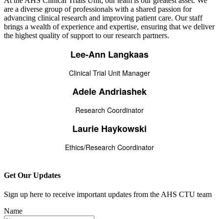
At the AHS Clinical Trials Unit, our team is our greatest asset. We
are a diverse group of professionals with a shared passion for
advancing clinical research and improving patient care. Our staff
brings a wealth of experience and expertise, ensuring that we deliver
the highest quality of support to our research partners.
Lee-Ann Langkaas
Clinical Trial Unit Manager
Adele Andriashek
Research Coordinator
Laurie Haykowski
Ethics/Research Coordinator
Get Our Updates
Sign up here to receive important updates from the AHS CTU team
Name