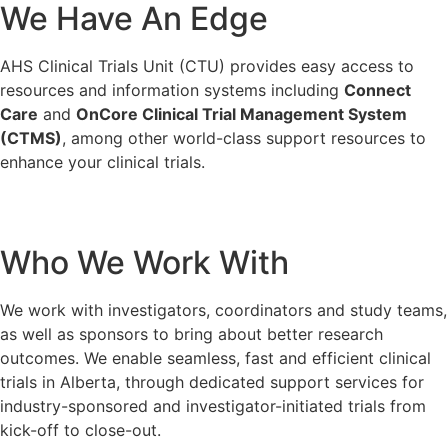
We Have An Edge
AHS Clinical Trials Unit (CTU) provides easy access to
resources and information systems including
Connect
Care
and
OnCore Clinical Trial Management System
(CTMS)
, among other world-class support resources to
enhance your clinical trials.
Who We Work With
We work with investigators, coordinators and study teams,
as well as sponsors to bring about better research
outcomes. We enable seamless, fast and efficient clinical
trials in Alberta, through dedicated support services for
industry-sponsored and investigator-initiated trials from
kick-off to close-out.