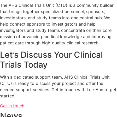
The AHS Clinical Trials Unit (CTU) is a community builder
that brings together specialized personnel, sponsors,
investigators, and study teams into one central hub. We
help connect sponsors to investigators and help
investigators and study teams concentrate on their core
mission of advancing medical knowledge and improving
patient care through high-quality clinical research​.
Let’s Discuss Your Clinical
Trials Today
With a dedicated support team, AHS Clinical Trials Unit
(CTU) is ready to discuss your project and offer the
needed support services. Get in touch with Lee-Ann to get
started!
Get in touch
News