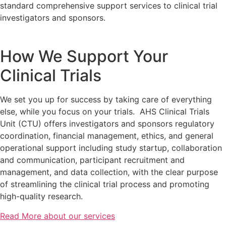
standard comprehensive support services to clinical trial
investigators and sponsors.
How We Support Your
Clinical Trials
We set you up for success by taking care of everything
else, while you focus on your trials. AHS Clinical Trials
Unit (CTU) offers investigators and sponsors regulatory
coordination, financial management, ethics, and general
operational support
including study startup, collaboration
and communication, participant recruitment and
management, and data collection,
with the clear purpose
of streamlining the clinical trial process and promoting
high-quality research.
Read More about our services