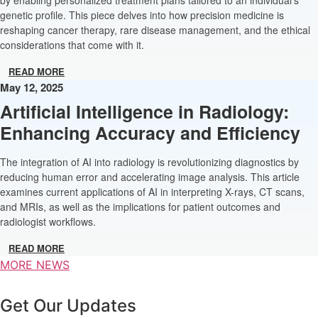
genetic profile. This piece delves into how precision medicine is
reshaping cancer therapy, rare disease management, and the ethical
considerations that come with it.
READ MORE
May 12, 2025
Artificial Intelligence in Radiology:
Enhancing Accuracy and Efficiency
The integration of AI into radiology is revolutionizing diagnostics by
reducing human error and accelerating image analysis. This article
examines current applications of AI in interpreting X-rays, CT scans,
and MRIs, as well as the implications for patient outcomes and
radiologist workflows.
READ MORE
MORE NEWS
Get Our Updates