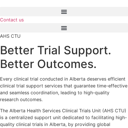
Skip
to
content
Contact us
AHS CTU
Better Trial Support.
Better Outcomes.
Every clinical trial conducted in Alberta deserves efficient
clinical trial support services that guarantee time-effective
and seamless coordination, leading to high-quality
research outcomes.
The Alberta Health Services Clinical Trials Unit (AHS CTU)
is a centralized support unit dedicated to facilitating high-
quality clinical trials in Alberta, by providing global