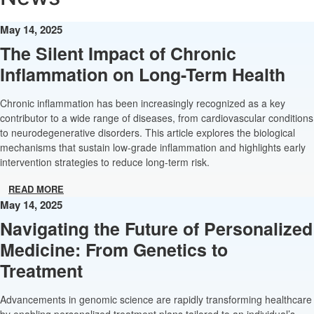
May 14, 2025
The Silent Impact of Chronic
Inflammation on Long-Term Health
Chronic inflammation has been increasingly recognized as a key
contributor to a wide range of diseases, from cardiovascular conditions
to neurodegenerative disorders. This article explores the biological
mechanisms that sustain low-grade inflammation and highlights early
intervention strategies to reduce long-term risk.
READ MORE
May 14, 2025
Navigating the Future of Personalized
Medicine: From Genetics to
Treatment
Advancements in genomic science are rapidly transforming healthcare
by enabling personalized treatment plans tailored to an individual’s