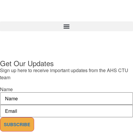
Get Our Updates
Sign up here to receive important updates from the AHS CTU
team
Name