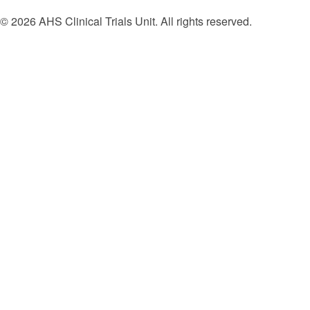
© 2026 AHS Clinical Trials Unit. All rights reserved.