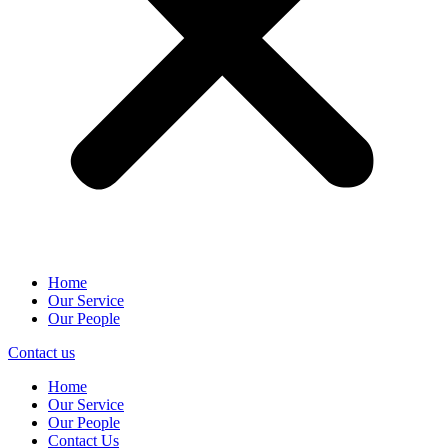
Home
Our Service
Our People
Contact us
Home
Our Service
Our People
Contact Us