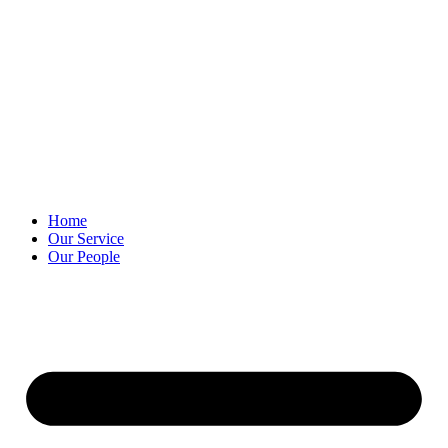
Skip
to
content
Home
Our Service
Our People