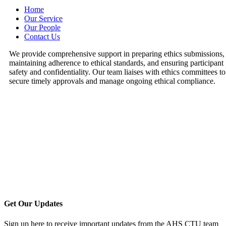
Home
Our Service
Our People
Contact Us
We provide comprehensive support in preparing ethics submissions,
maintaining adherence to ethical standards, and ensuring participant
safety and confidentiality. Our team liaises with ethics committees to
secure timely approvals and manage ongoing ethical compliance.
Get Our Updates
Sign up here to receive important updates from the AHS CTU team